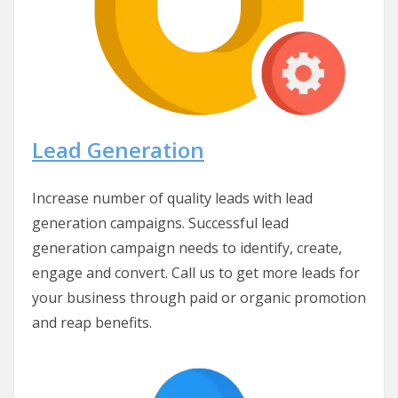
Lead Generation
Increase number of quality leads with lead
generation campaigns. Successful lead
generation campaign needs to identify, create,
engage and convert. Call us to get more leads for
your business through paid or organic promotion
and reap benefits.