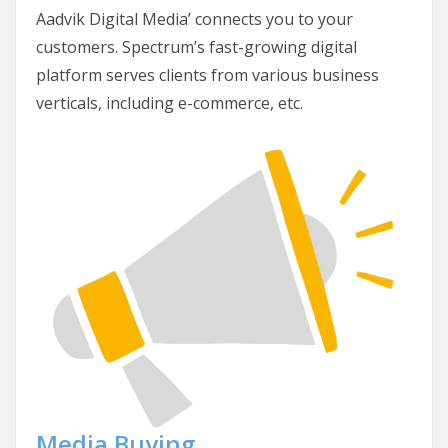
Aadvik Digital Media’ connects you to your
customers. Spectrum’s fast-growing digital
platform serves clients from various business
verticals, including e-commerce, etc.
Media Buying