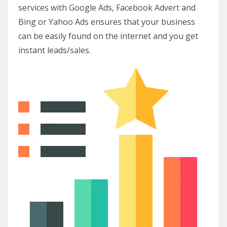
services with Google Ads, Facebook Advert and
Bing or Yahoo Ads ensures that your business
can be easily found on the internet and you get
instant leads/sales.