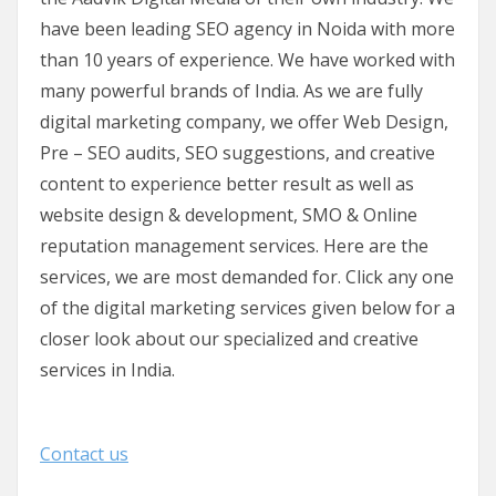
have been leading SEO agency in Noida with more
than 10 years of experience. We have worked with
many powerful brands of India. As we are fully
digital marketing company, we offer Web Design,
Pre – SEO audits, SEO suggestions, and creative
content to experience better result as well as
website design & development, SMO & Online
reputation management services. Here are the
services, we are most demanded for. Click any one
of the digital marketing services given below for a
closer look about our specialized and creative
services in India.
Contact us