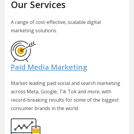
Our Services
A range of cost-effective, scalable digital
marketing solutions.
Paid Media Marketing
Market-leading paid social and search marketing
across Meta, Google, Tik Tok and more, with
record-breaking results for some of the biggest
consumer brands in the world.