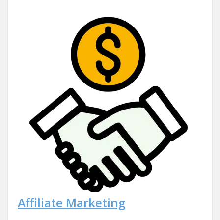
Affiliate Marketing