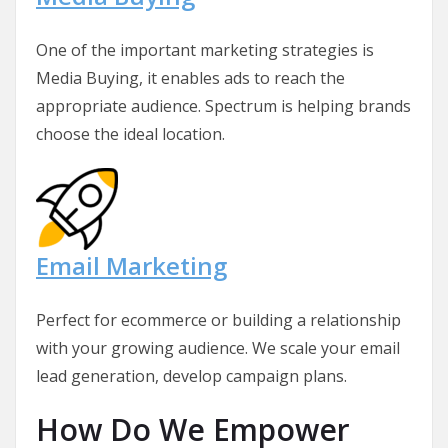
One of the important marketing strategies is
Media Buying, it enables ads to reach the
appropriate audience. Spectrum is helping brands
choose the ideal location.
Email Marketing
Perfect for ecommerce or building a relationship
with your growing audience. We scale your email
lead generation, develop campaign plans.
How Do We Empower