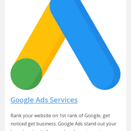
Google Ads Services
Rank your website on 1st rank of Google, get
noticed get business. Google Ads stand out your