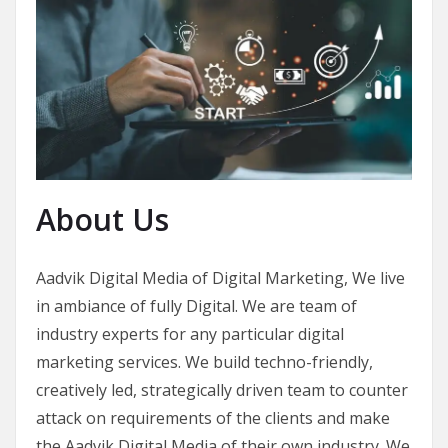
About Us
Aadvik Digital Media of Digital Marketing, We live
in ambiance of fully Digital. We are team of
industry experts for any particular digital
marketing services. We build techno-friendly,
creatively led, strategically driven team to counter
attack on requirements of the clients and make
the Aadvik Digital Media of their own industry. We