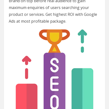
brand on top before real audience to gain
maximum enquiries of users searching your
product or services. Get highest ROI with Google
Ads at most profitable package.