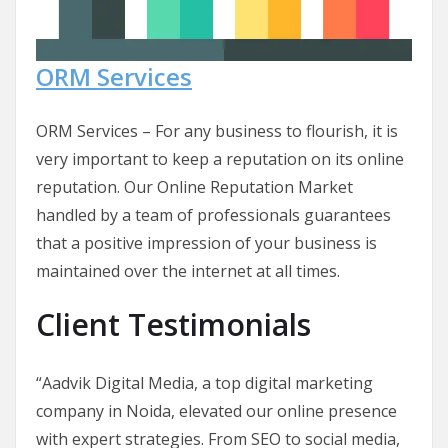
ORM Services
ORM Services – For any business to flourish, it is
very important to keep a reputation on its online
reputation. Our Online Reputation Market
handled by a team of professionals guarantees
that a positive impression of your business is
maintained over the internet at all times.
Client Testimonials
“Aadvik Digital Media, a top digital marketing
company in Noida, elevated our online presence
with expert strategies. From SEO to social media,