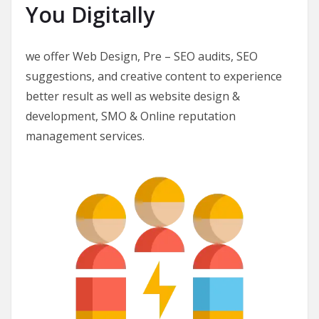
You Digitally
we offer Web Design, Pre – SEO audits, SEO
suggestions, and creative content to experience
better result as well as website design &
development, SMO & Online reputation
management services.