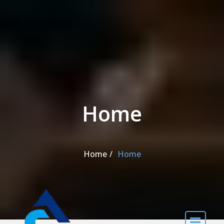
Skip to the content
Home
Home
Home