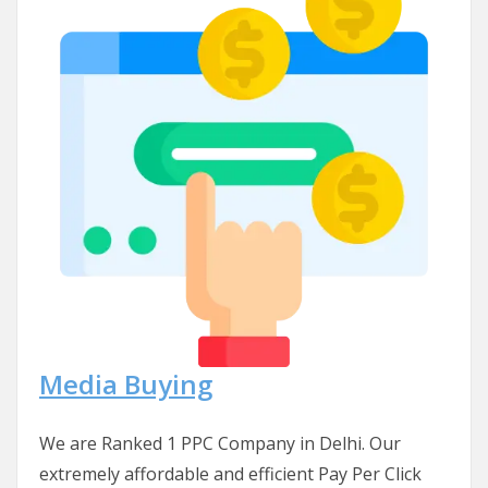
Media Buying
We are Ranked 1 PPC Company in Delhi. Our
extremely affordable and efficient Pay Per Click