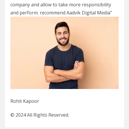
company and allow to take more responsibility
and perform. recommend Aadvik Digital Media”
Rohit Kapoor
© 2024 All Rights Reserved.