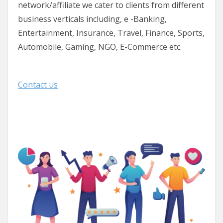
network/affiliate we cater to clients from different
business verticals including, e -Banking,
Entertainment, Insurance, Travel, Finance, Sports,
Automobile, Gaming, NGO, E-Commerce etc.
Contact us