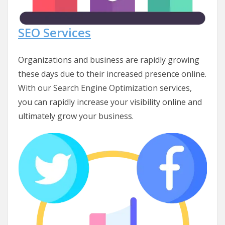
SEO Services
Organizations and business are rapidly growing
these days due to their increased presence online.
With our Search Engine Optimization services,
you can rapidly increase your visibility online and
ultimately grow your business.