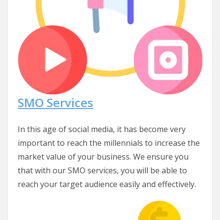
SMO Services
In this age of social media, it has become very
important to reach the millennials to increase the
market value of your business. We ensure you
that with our SMO services, you will be able to
reach your target audience easily and effectively.