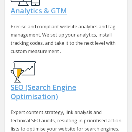
Analytics & GTM
Precise and compliant website analytics and tag
management. We set up your analytics, install
tracking codes, and take it to the next level with
custom measurement .
SEO (Search Engine
Optimisation)
Expert content strategy, link analysis and
technical SEO audits, resulting in prioritised action
lists to optimise your website for search engines.