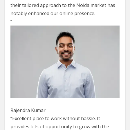
their tailored approach to the Noida market has
notably enhanced our online presence.
”
Rajendra Kumar
“Excellent place to work without hassle. It
provides lots of opportunity to grow with the