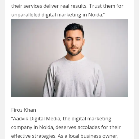
their services deliver real results. Trust them for
unparalleled digital marketing in Noida.”
Firoz Khan
“Aadvik Digital Media, the digital marketing
company in Noida, deserves accolades for their
effective strategies. As a local business owner,