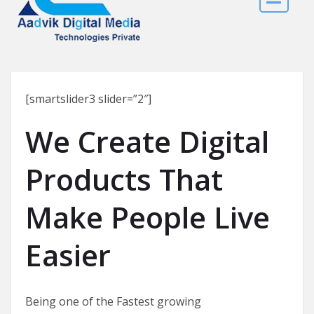
[smartslider3 slider=”2″]
We Create Digital
Products That
Make People Live
Easier
Being one of the Fastest growing