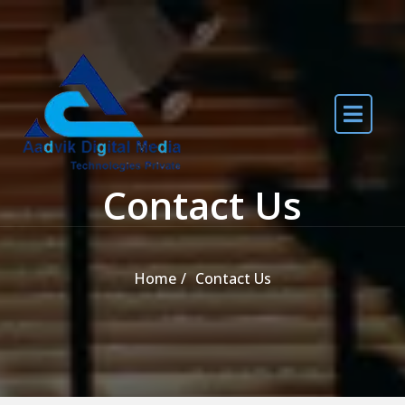
Skip to the content
Contact Us
Home
Contact Us