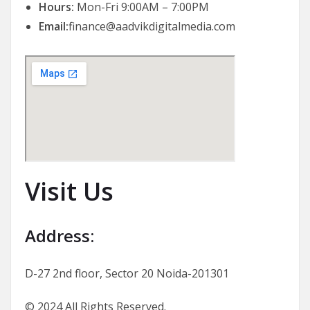
Hours:
Mon-Fri 9:00AM – 7:00PM
Email:
finance@aadvikdigitalmedia.com
Visit Us
Address:
D-27 2nd floor, Sector 20 Noida-201301
© 2024 All Rights Reserved.