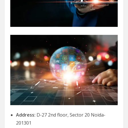
Address:
D-27 2nd floor, Sector 20 Noida-
201301