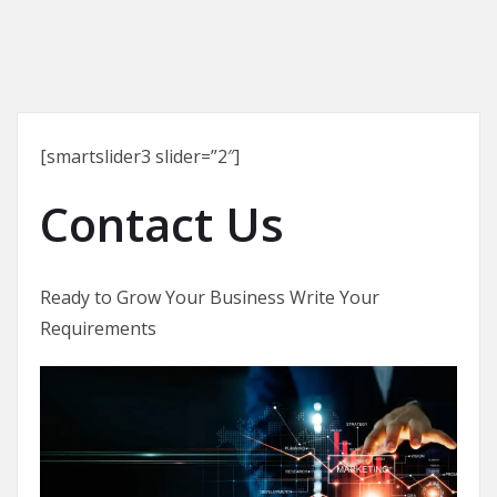
[smartslider3 slider=”2″]
Contact Us
Ready to Grow Your Business Write Your
Requirements