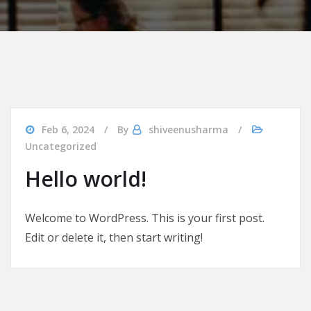
Feb 6, 2024
By
shiveenusharma
Uncategorized
Hello world!
Welcome to WordPress. This is your first post.
Edit or delete it, then start writing!