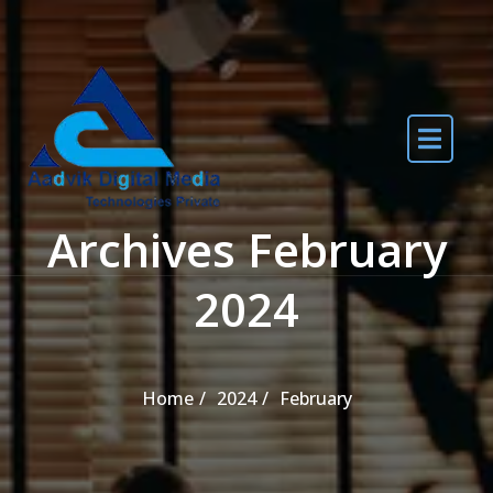
Skip to the content
Archives February
2024
Home
2024
February